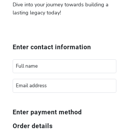
Dive into your journey towards building a
lasting legacy today!
Enter contact information
Enter payment method
Order details