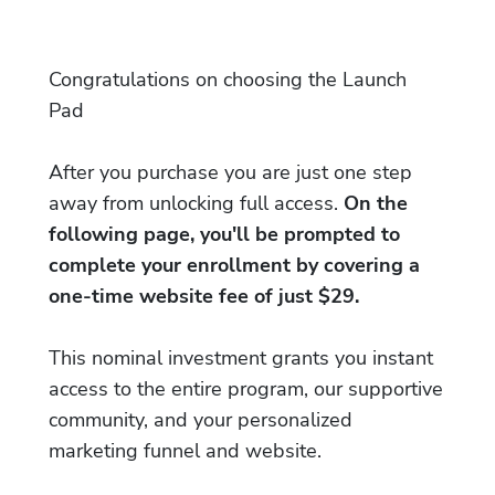
Congratulations on choosing the Launch
Pad
After you purchase you are just one step
away from unlocking full access.
On the
following page, you'll be prompted to
complete your enrollment by covering a
one-time website fee of just $29.
This nominal investment grants you instant
access to the entire program, our supportive
community, and your personalized
marketing funnel and website.