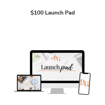
$100 Launch Pad